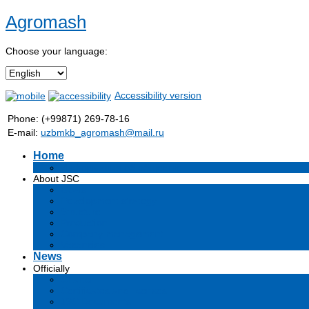
Agromash
Choose your language:
Accessibility version
Phone: (+99871) 269-78-16
E-mail:
uzbmkb_agromash@mail.ru
Home
Информация об обществе
About JSC
Goals
Development strategy
Structure
Production
Company management
Vacancies
News
Officially
Charter
Certificates and licenses
JSC Documents