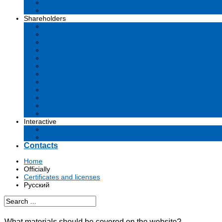
Business plan
Tenders and contests
Shareholders
Dividends
Commissions
Material facts
Prospectus
Affiliates
Audit
Financial reports
Investments
Voting
Corporate Governance
Information for shareholders
Archive
Interactive
Submission of applications to government agencies
Questions and answers
Contacts
Home
Officially
Certificates and licenses
Русский
What materials should be covered on the website?