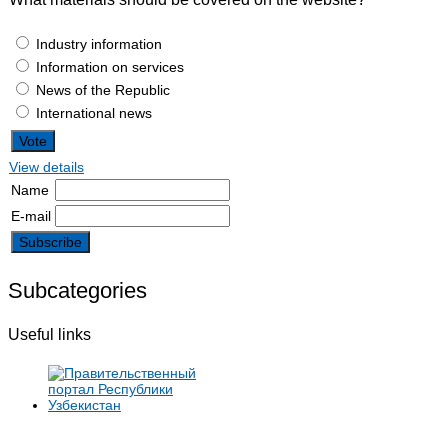
Industry information
Information on services
News of the Republic
International news
View details
Name
E-mail
Subcategories
Useful links