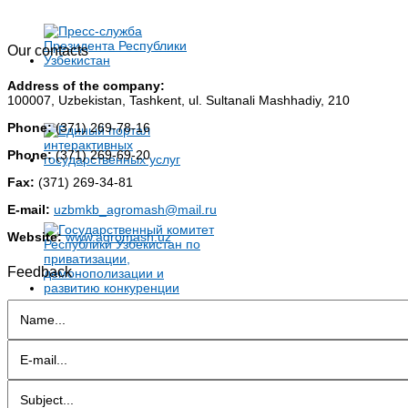
Our contacts
Address of the company:
100007, Uzbekistan, Tashkent, ul. Sultanali Mashhadiy, 210
Phone:
(371) 269-78-16
Phone:
(371) 269-69-20
Fax:
(371) 269-34-81
E-mail:
uzbmkb_agromash@mail.ru
Website:
www.agromash.uz
Feedback