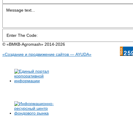
© «BMКB-Аgromash» 2014-2026
«Создание и продвижение сайтов — AYUDA»