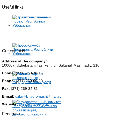
Useful links
Our contacts
Address of the company:
100007, Uzbekistan, Tashkent, ul. Sultanali Mashhadiy, 210
Phone:
(371) 269-78-16
Phone:
(371) 269-69-20
Fax:
(371) 269-34-81
E-mail:
uzbmkb_agromash@mail.ru
Website:
www.agromash.uz
Feedback