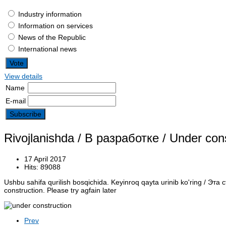
Industry information
Information on services
News of the Republic
International news
View details
Name
E-mail
Rivojlanishda / В разработке / Under con
17 April 2017
Hits: 89088
Ushbu sahifa qurilish bosqichida.
Keyinroq qayta urinib ko'ring /
Эта с
construction. Please try agfain later
Prev