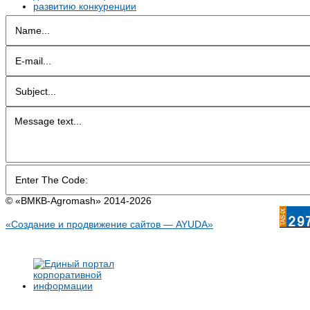
© «BMКB-Аgromash» 2014-2026
«Создание и продвижение сайтов — AYUDA»