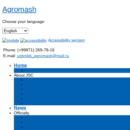
Agromash
Choose your language:
Accessibility version
Phone: (+99871) 269-78-16
E-mail:
uzbmkb_agromash@mail.ru
Home
Информация об обществе
About JSC
Goals
Development strategy
Structure
Production
Company management
Vacancies
News
Officially
Charter
Certificates and licenses
JSC Documents