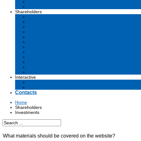
Business plan
Tenders and contests
Shareholders
Dividends
Commissions
Material facts
Prospectus
Affiliates
Audit
Financial reports
Investments
Voting
Corporate Governance
Information for shareholders
Archive
Interactive
Submission of applications to government agencies
Questions and answers
Contacts
Home
Shareholders
Investments
What materials should be covered on the website?