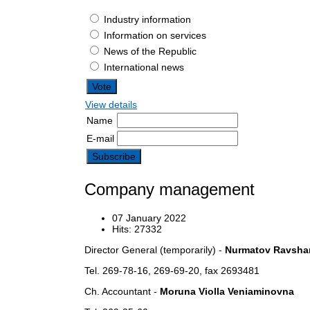
Industry information
Information on services
News of the Republic
International news
View details
Name
E-mail
Company management
07 January 2022
Hits: 27332
Director General (temporarily) -
Nurmatov Ravshan
Tel. 269-78-16, 269-69-20, fax 2693481
Ch.
Accountant -
Moruna Violla Veniaminovna