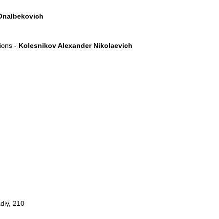
Onalbekovich
tions -
Kolesnikov Alexander Nikolaevich
diy, 210