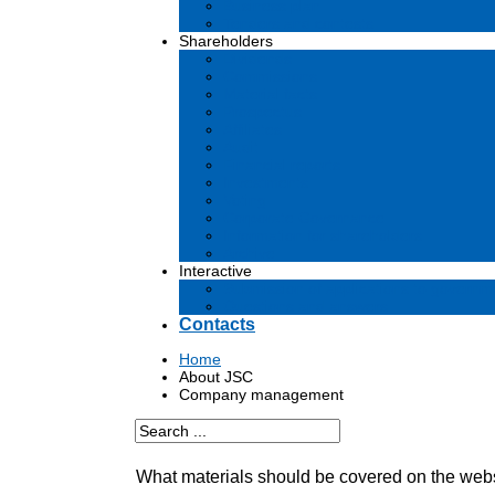
Business plan
Tenders and contests
Shareholders
Dividends
Commissions
Material facts
Prospectus
Affiliates
Audit
Financial reports
Investments
Voting
Corporate Governance
Information for shareholders
Archive
Interactive
Submission of applications to governm
Questions and answers
Contacts
Home
About JSC
Company management
What materials should be covered on the web