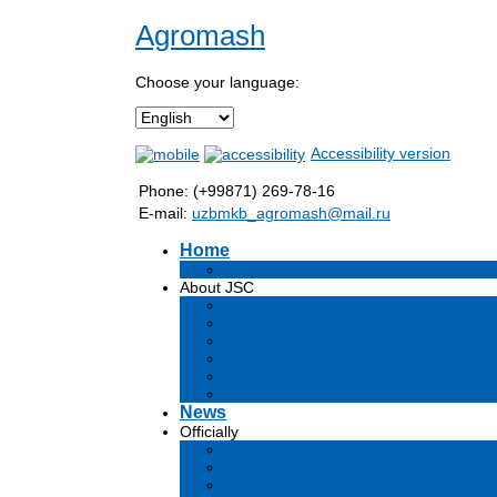
Agromash
Choose your language:
Accessibility version
Phone: (+99871) 269-78-16
E-mail:
uzbmkb_agromash@mail.ru
Home
Информация об обществе
About JSC
Goals
Development strategy
Structure
Production
Company management
Vacancies
News
Officially
Charter
Certificates and licenses
JSC Documents