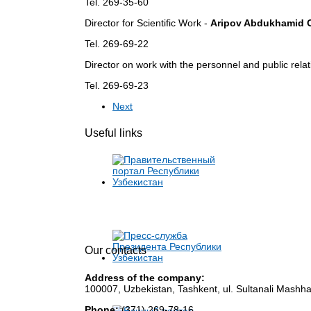
Tel. 269-35-60
Director for Scientific Work -
Aripov Abdukhamid 
Tel. 269-69-22
Director on work with the personnel and public rela
Tel. 269-69-23
Next
Useful links
Our contacts
Address of the company:
100007, Uzbekistan, Tashkent, ul. Sultanali Mashha
Phone:
(371) 269-78-16