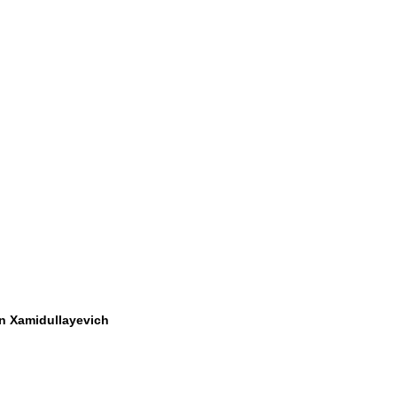
 Xamidullayevich