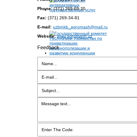
Phone:
(371) 269-69-20
Fax:
(371) 269-34-81
E-mail:
uzbmkb_agromash@mail.ru
Website:
www.agromash.uz
Feedback