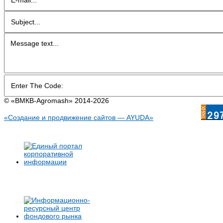
© «BMКB-Аgromash» 2014-2026
«Создание и продвижение сайтов — AYUDA»