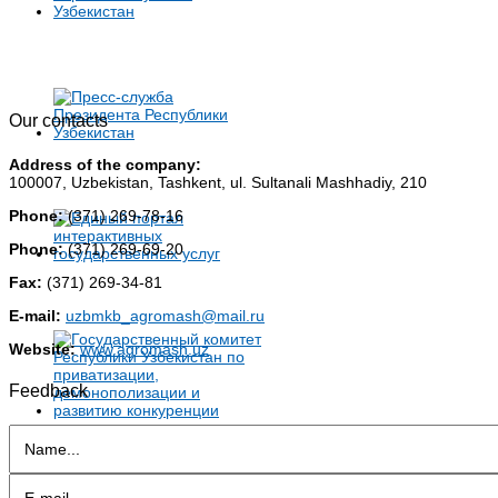
Our contacts
Address of the company:
100007, Uzbekistan, Tashkent, ul. Sultanali Mashhadiy, 210
Phone:
(371) 269-78-16
Phone:
(371) 269-69-20
Fax:
(371) 269-34-81
E-mail:
uzbmkb_agromash@mail.ru
Website:
www.agromash.uz
Feedback