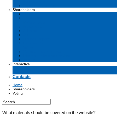
Business plan
Tenders and contests
Shareholders
Dividends
Commissions
Material facts
Prospectus
Affiliates
Audit
Financial reports
Investments
Voting
Corporate Governance
Information for shareholders
Archive
Interactive
Submission of applications to government agencies
Questions and answers
Contacts
Home
Shareholders
Voting
What materials should be covered on the website?