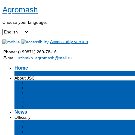
Agromash
Choose your language:
Accessibility version
Phone: (+99871) 269-78-16
E-mail:
uzbmkb_agromash@mail.ru
Home
Информация об обществе
About JSC
Goals
Development strategy
Structure
Production
Company management
Vacancies
News
Officially
Charter
Certificates and licenses
JSC Documents