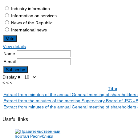
Industry information
Information on services
News of the Republic
International news
View details
Name
E-mail
Display #
< < <
Title
Extract from minutes of the annual General meeting of sharehold
Extract from the minutes of the meeting Supervisory Board of J
Extract from minutes of the annual General meeting of sharehol
Useful links