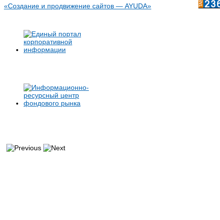
«Создание и продвижение сайтов — AYUDA»