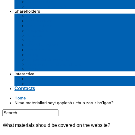
Business plan
Tenders and contests
Shareholders
Dividends
Commissions
Material facts
Prospectus
Affiliates
Audit
Financial reports
Investments
Voting
Corporate Governance
Information for shareholders
Archive
Interactive
Submission of applications to government agencies
Questions and answers
Contacts
Home
Nima materiallari sayt qoplash uchun zarur bo'lgan?
What materials should be covered on the website?