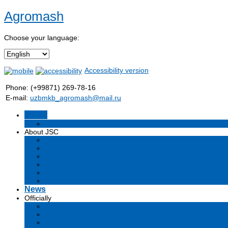
Agromash
Choose your language:
Accessibility version
Phone: (+99871) 269-78-16
E-mail:
uzbmkb_agromash@mail.ru
Home
Информация об обществе
About JSC
Goals
Development strategy
Structure
Production
Company management
Vacancies
News
Officially
Charter
Certificates and licenses
JSC Documents