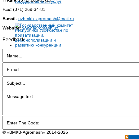
Fax:
(371) 269-34-81
E-mail:
uzbmkb_agromash@mail.ru
Website:
www.agromash.uz
Feedback
© «BMКB-Аgromash» 2014-2026