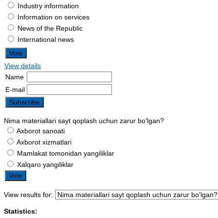
Industry information
Information on services
News of the Republic
International news
View details
Name
E-mail
Nima materiallari sayt qoplash uchun zarur bo'lgan?
Axborot sanoati
Axborot xizmatlari
Mamlakat tomonidan yangiliklar
Xalqaro yangiliklar
View results for:
Statistics: