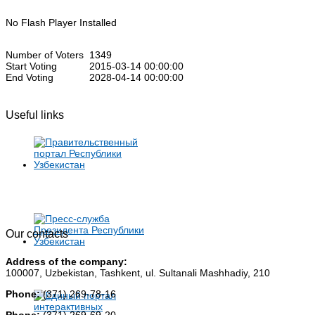
No Flash Player Installed
Number of Voters
1349
Start Voting
2015-03-14 00:00:00
End Voting
2028-04-14 00:00:00
Useful links
Our contacts
Address of the company:
100007, Uzbekistan, Tashkent, ul. Sultanali Mashhadiy, 210
Phone:
(371) 269-78-16
Phone:
(371) 269-69-20