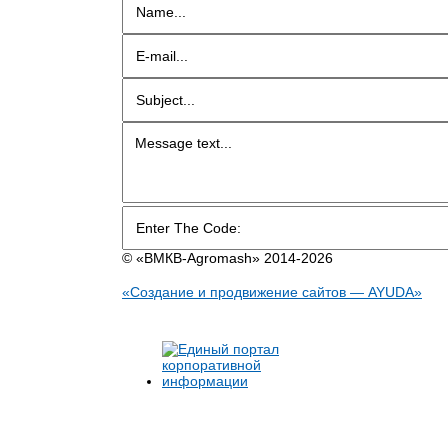
© «BMКB-Аgromash» 2014-2026
«Создание и продвижение сайтов — AYUDA»