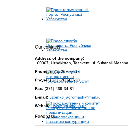
Our contacts
Address of the company:
100007, Uzbekistan, Tashkent, ul. Sultanali Mashha
Phone:
(371) 269-78-16
Phone:
(371) 269-69-20
Fax:
(371) 269-34-81
E-mail:
uzbmkb_agromash@mail.ru
Website:
www.agromash.uz
Feedback