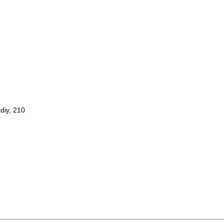
diy, 210