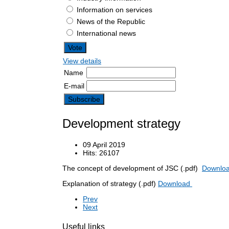
Information on services
News of the Republic
International news
View details
Name
E-mail
Development strategy
09 April 2019
Hits: 26107
The concept of development of JSC (.pdf)
Downlo
Explanation of strategy (.pdf)
Download
Prev
Next
Useful links