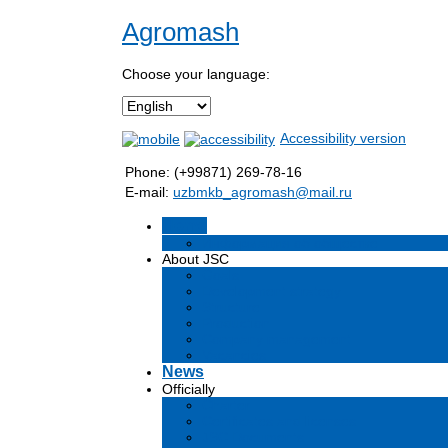
Agromash
Choose your language:
Accessibility version
Phone: (+99871) 269-78-16
E-mail:
uzbmkb_agromash@mail.ru
Home
Информация об обществе
About JSC
Goals
Development strategy
Structure
Production
Company management
Vacancies
News
Officially
Charter
Certificates and licenses
JSC Documents