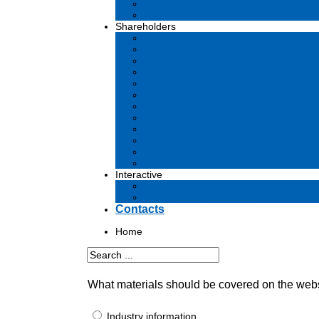
Business plan
Tenders and contests
Shareholders
Dividends
Commissions
Material facts
Prospectus
Affiliates
Audit
Financial reports
Investments
Voting
Corporate Governance
Information for shareholders
Archive
Interactive
Submission of applications to governm
Questions and answers
Contacts
Home
What materials should be covered on the web
Industry information