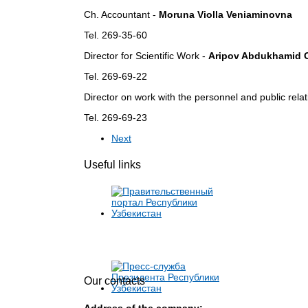
Ch.
Accountant -
Moruna Violla Veniaminovna
Tel. 269-35-60
Director for Scientific Work -
Aripov Abdukhamid 
Tel. 269-69-22
Director on work with the personnel and public rela
Tel. 269-69-23
Next
Useful links
Our contacts
Address of the company: