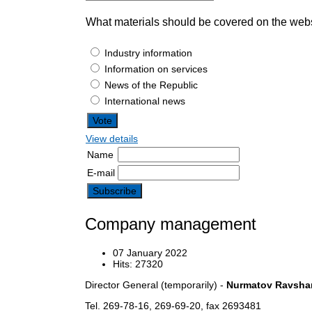
What materials should be covered on the web
Industry information
Information on services
News of the Republic
International news
View details
Name
E-mail
Company management
07 January 2022
Hits: 27320
Director General (temporarily) -
Nurmatov Ravshan
Tel. 269-78-16, 269-69-20, fax 2693481