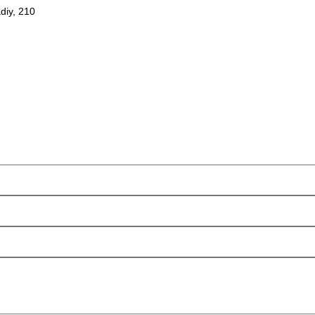
diy, 210