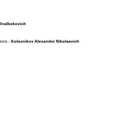
Onalbekovich
tions -
Kolesnikov Alexander Nikolaevich