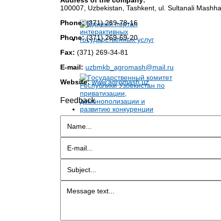
100007, Uzbekistan, Tashkent, ul. Sultanali Mashha
Phone:
(371) 269-78-16
Phone:
(371) 269-69-20
Fax:
(371) 269-34-81
E-mail:
uzbmkb_agromash@mail.ru
Website:
www.agromash.uz
Feedback