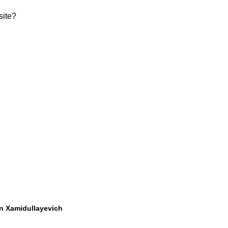
site?
 Xamidullayevich