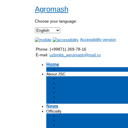
Agromash
Choose your language:
Accessibility version
Phone: (+99871) 269-78-16
E-mail:
uzbmkb_agromash@mail.ru
Home
Информация об обществе
About JSC
Goals
Development strategy
Structure
Production
Company management
Vacancies
News
Officially
Charter
Certificates and licenses
JSC Documents