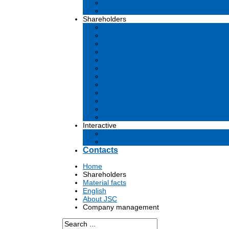
Business plan
Tenders and contests
Shareholders
Dividends
Commissions
Material facts
Prospectus
Affiliates
Audit
Financial reports
Investments
Voting
Corporate Governance
Information for shareholders
Archive
Interactive
Submission of applications to governm
Questions and answers
Contacts
Home
Shareholders
Material facts
English
About JSC
Company management