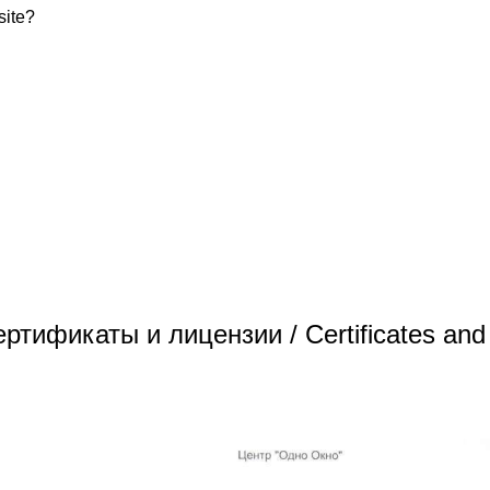
site?
/ Сертификаты и лицензии / Certificates and