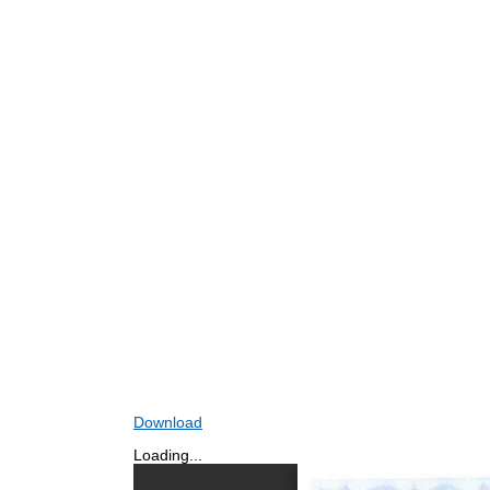
Download
Loading...