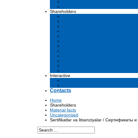
Business plan
Tenders and contests
Shareholders
Dividends
Commissions
Material facts
Prospectus
Affiliates
Audit
Financial reports
Investments
Voting
Corporate Governance
Information for shareholders
Archive
Interactive
Submission of applications to governm
Questions and answers
Contacts
Home
Shareholders
Material facts
Uncategorised
Sertifikatlar va litsenziyalar / Сертификаты и