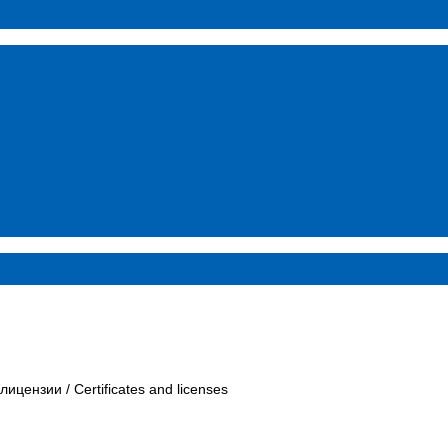
ent agencies
 лицензии / Certificates and licenses