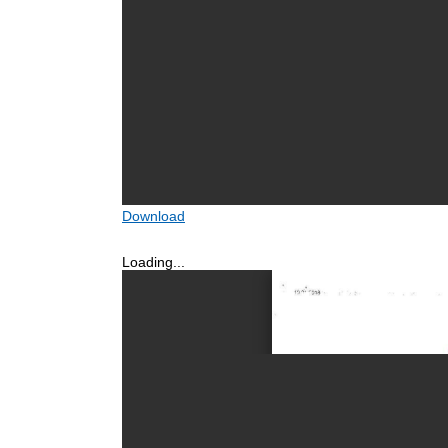
Download
Loading...