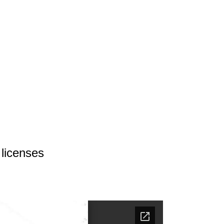
 licenses