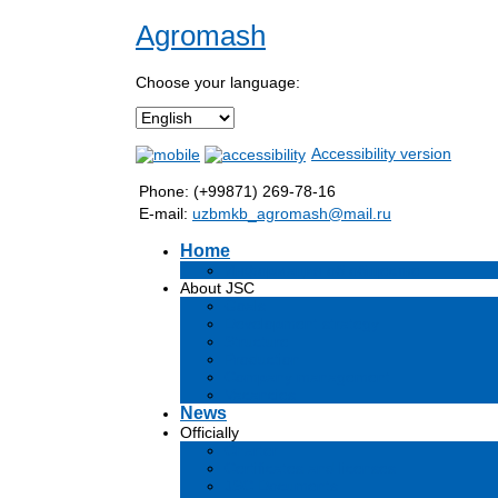
Agromash
Choose your language:
Accessibility version
Phone: (+99871) 269-78-16
E-mail:
uzbmkb_agromash@mail.ru
Home
Информация об обществе
About JSC
Goals
Development strategy
Structure
Production
Company management
Vacancies
News
Officially
Charter
Certificates and licenses
JSC Documents