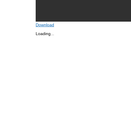
Download
Loading...