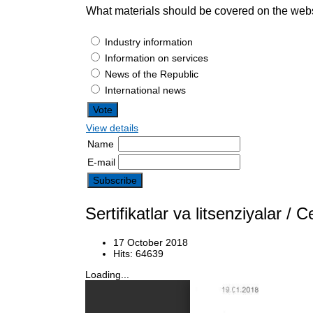
What materials should be covered on the web
Industry information
Information on services
News of the Republic
International news
View details
Name
E-mail
Sertifikatlar va litsenziyalar 
17 October 2018
Hits: 64639
Loading...