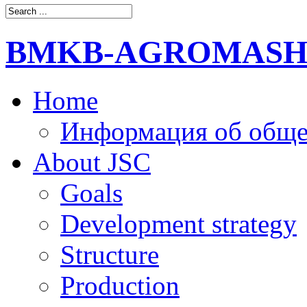
BMKB-AGROMAS
Home
Информация об обще
About JSC
Goals
Development strategy
Structure
Production