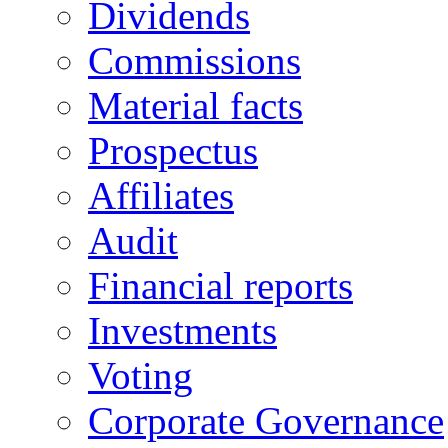
Dividends
Commissions
Material facts
Prospectus
Affiliates
Audit
Financial reports
Investments
Voting
Corporate Governance