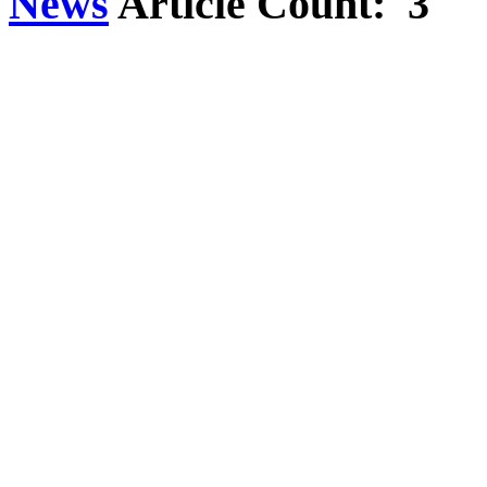
News
Article Count: 3