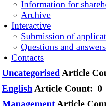
Information for shareh
Archive
Interactive
Submission of applica
Questions and answers
Contacts
Uncategorised
Article Co
English
Article Count: 0
Management
Article Cou