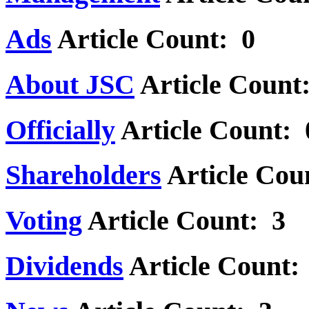
Ads
Article Count: 0
About JSC
Article Count
Officially
Article Count: 
Shareholders
Article Cou
Voting
Article Count: 3
Dividends
Article Count: