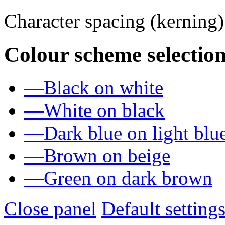
Character spacing (kerning
Colour scheme selection
—
Black on white
—
White on black
—
Dark blue on light blu
—
Brown on beige
—
Green on dark brown
Close panel
Default setting