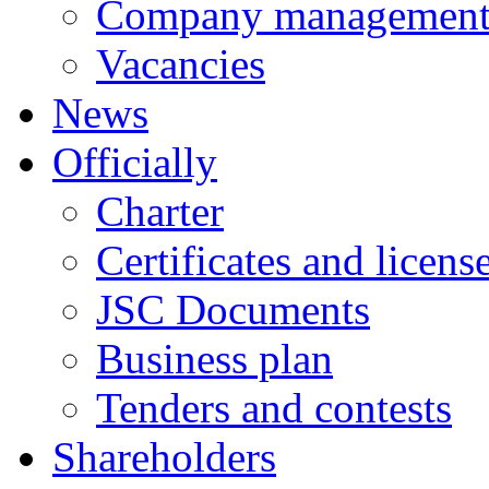
Company managemen
Vacancies
News
Officially
Charter
Certificates and licens
JSC Documents
Business plan
Tenders and contests
Shareholders