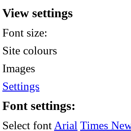
View settings
Font size:
Site colours
Images
Settings
Font settings:
Select font
Arial
Times Ne