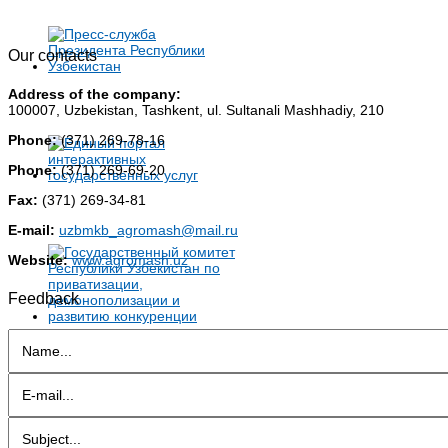
Our contacts
Address of the company:
100007, Uzbekistan, Tashkent, ul. Sultanali Mashhadiy, 210
Phone:
(371) 269-78-16
Phone:
(371) 269-69-20
Fax:
(371) 269-34-81
E-mail:
uzbmkb_agromash@mail.ru
Website:
www.agromash.uz
Feedback