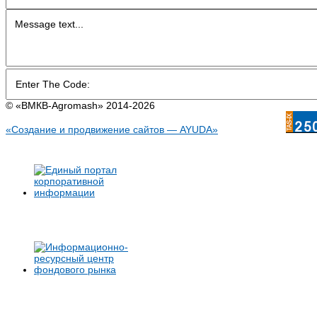
© «BMКB-Аgromash» 2014-2026
«Создание и продвижение сайтов — AYUDA»