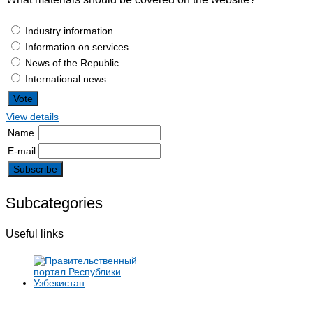
Industry information
Information on services
News of the Republic
International news
View details
Name
E-mail
Subcategories
Useful links