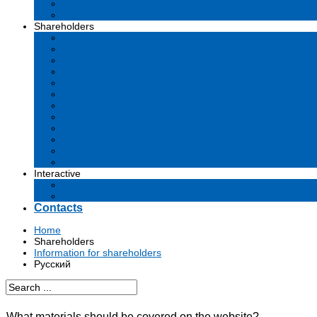
Business plan
Tenders and contests
Shareholders
Dividends
Commissions
Material facts
Prospectus
Affiliates
Audit
Financial reports
Investments
Voting
Corporate Governance
Information for shareholders
Archive
Interactive
Submission of applications to government agencies
Questions and answers
Contacts
Home
Shareholders
Information for shareholders
Русский
What materials should be covered on the website?