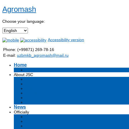
Agromash
Choose your language:
Accessibility version
Phone: (+99871) 269-78-16
E-mail:
uzbmkb_agromash@mail.ru
Home
Информация об обществе
About JSC
Goals
Development strategy
Structure
Production
Company management
Vacancies
News
Officially
Charter
Certificates and licenses
JSC Documents